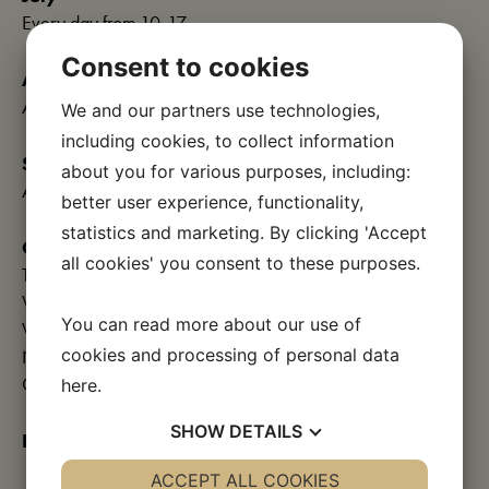
Every day from 10-17
Consent to cookies
August
All days 10-17
We and our partners use technologies,
including cookies, to collect information
September
about you for various purposes, including:
All days 10-17
better user experience, functionality,
statistics and marketing. By clicking 'Accept
October
all cookies' you consent to these purposes.
Tuesday-Friday 10am-4pm
Weekends and public holidays 10-16
You can read more about our use of
Week 42: Every day 10am-4pm
cookies and processing of personal data
Night at the museum on October 13, 19-22
Closed after week 42
here
.
SHOW
DETAILS
November and December:
Closed
YES
ACCEPT ALL COOKIES
NO
YES
NO