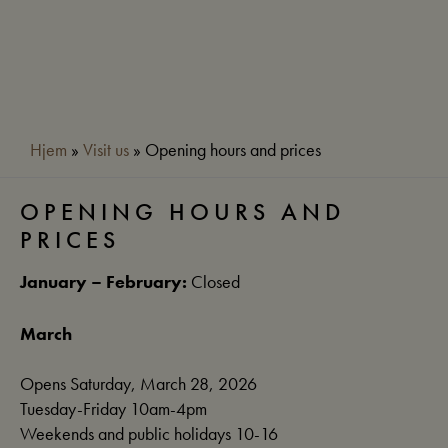
Hjem
»
Visit us
»
Opening hours and prices
OPENING HOURS AND
PRICES
January – February:
Closed
March
Opens Saturday, March 28, 2026
Tuesday-Friday 10am-4pm
Weekends and public holidays 10-16