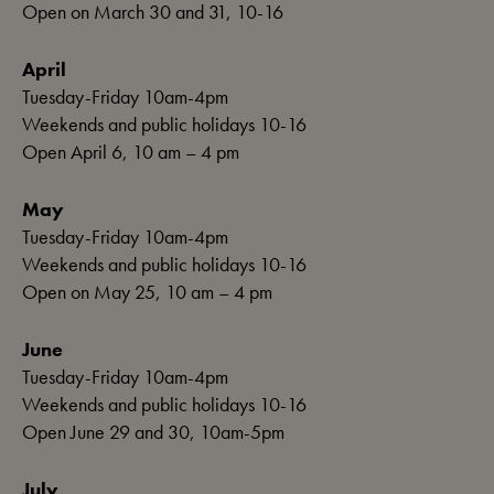
Open on March 30 and 31, 10-16
April
Tuesday-Friday 10am-4pm
Weekends and public holidays 10-16
Open April 6, 10 am – 4 pm
May
Tuesday-Friday 10am-4pm
Weekends and public holidays 10-16
Open on May 25, 10 am – 4 pm
June
Tuesday-Friday 10am-4pm
Weekends and public holidays 10-16
Open June 29 and 30, 10am-5pm
July