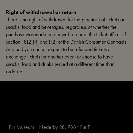
Right of withdrawal or return
There is no right of withdrawal for the purchase of tickets or
snacks, food and beverages, regardless of whether the
purchase was made on our website or at the ticket office, cf.
section 18(2)(4) and (12) of the Danish Consumer Contracts
Act, and you cannot expect to be refunded tickets or
exchange tickets for another event or choose to have
snacks, food and drinks served at a different time than
ordered.
Fur Museum – Nederby 28, 7884 Fur T