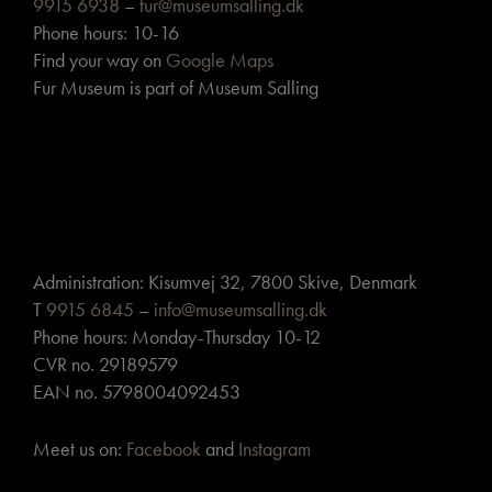
9915 6938
–
fur@museumsalling.dk
Phone hours: 10-16
Find your way on
Google Maps
Fur Museum is part of Museum Salling
Administration: Kisumvej 32, 7800 Skive, Denmark
T
9915 6845
–
info@museumsalling.dk
Phone hours: Monday-Thursday 10-12
CVR no. 29189579
EAN no. 5798004092453
Meet us on:
Facebook
and
Instagram